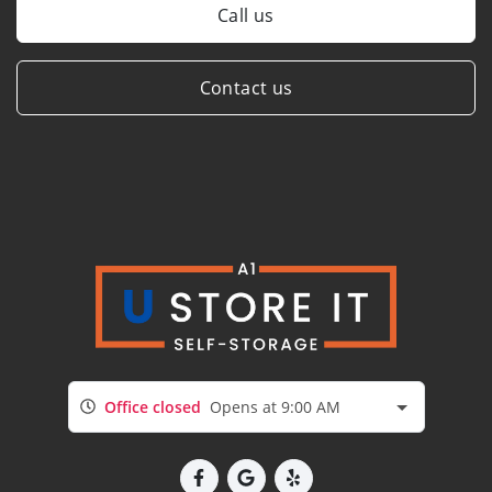
Call us
Contact us
Office closed
Opens at 9:00 AM