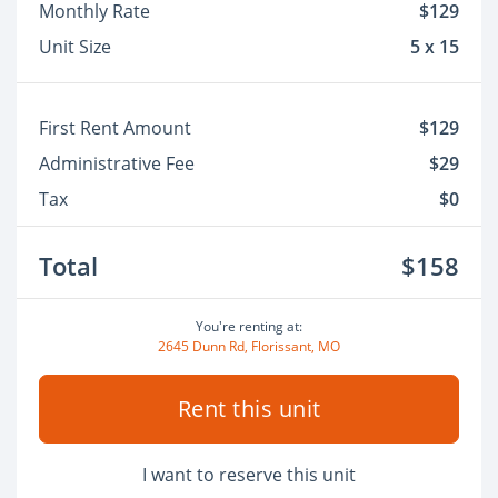
Monthly Rate
$129
Unit Size
5 x 15
First Rent Amount
$129
Administrative Fee
$29
Tax
$0
Total
$158
You're renting at:
2645 Dunn Rd, Florissant, MO
Rent this unit
I want to reserve this unit