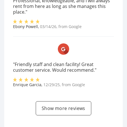
Professional, knowledgeable, and I will always
rent from here as long as she manages this
place."
Ebony Powell
,
03/14/26
, from
Google
"Friendly staff and clean facility! Great
customer service. Would recommend."
Enrique Garcia
,
12/29/25
, from
Google
Show more reviews