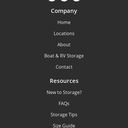
Company
Home
Locations
About
Boat & RV Storage
Contact
Resources
New to Storage?
FAQs
Storage Tips
Size Guide