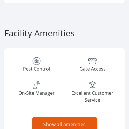
Facility Amenities
Pest Control
Gate Access
On-Site Manager
Excellent Customer
Service
Show all amenities