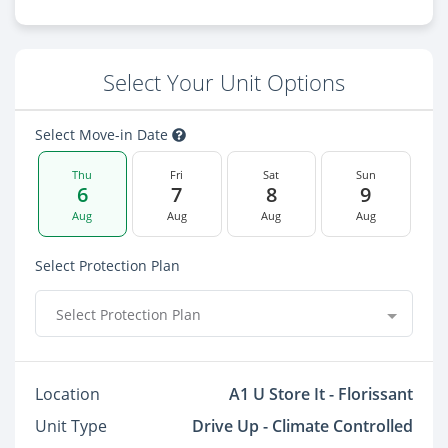
Select Your Unit Options
Select Move-in Date
Thu
Fri
Sat
Sun
6
7
8
9
Aug
Aug
Aug
Aug
Select Protection Plan
Select Protection Plan
Location
A1 U Store It - Florissant
Unit Type
Drive Up - Climate Controlled