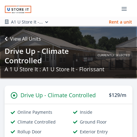
A1 U Store It -...
Rent a unit
View All Units
Drive Up - Climate
CURRENTLY SELECTED
Controlled
A 1 U Store It : A1 U Store It - Florissant
Drive Up - Climate Controlled
$129/m
Online Payments
Inside
Climate Controlled
Ground Floor
Rollup Door
Exterior Entry