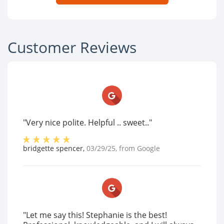
Customer Reviews
"Very nice polite. Helpful .. sweet.."
bridgette spencer
,
03/29/25
, from
Google
"Let me say this! Stephanie is the best!