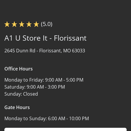
(5.0)
A1 U Store It - Florissant
2645 Dunn Rd -
Florissant, MO 63033
Office Hours
Monday to Friday:
9:00 AM - 5:00 PM
Saturday:
9:00 AM - 3:00 PM
Sunday:
Closed
Gate Hours
Monday to Sunday:
6:00 AM - 10:00 PM