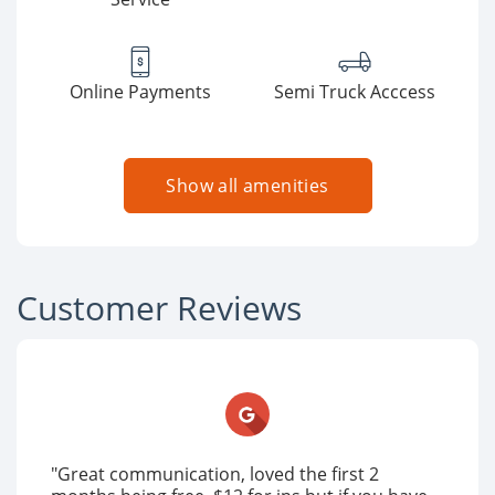
Online Payments
Semi Truck Acccess
Show all amenities
Customer Reviews
"Great communication, loved the first 2