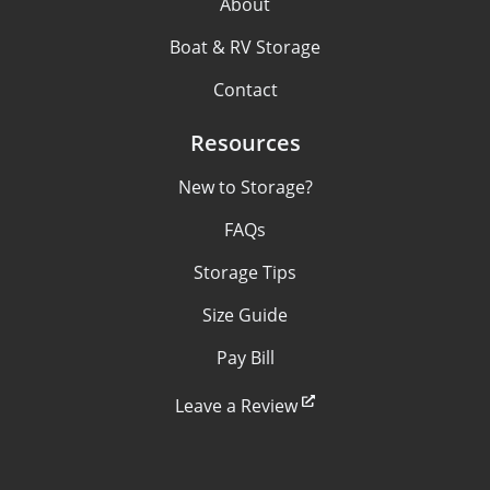
About
Boat & RV Storage
Contact
Resources
New to Storage?
FAQs
Storage Tips
Size Guide
Pay Bill
Leave a Review