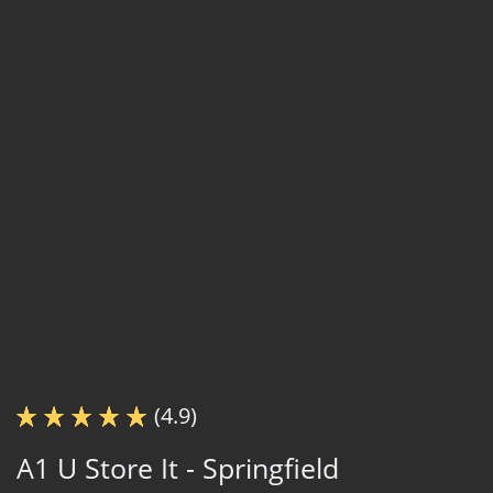
(4.9)
A1 U Store It - Springfield