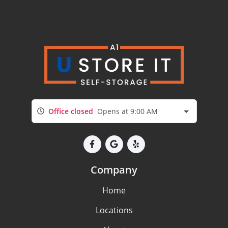
Office closed
Opens at 9:00 AM
Company
Home
Locations