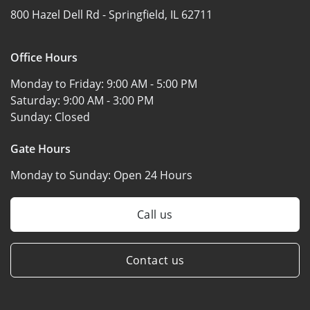
800 Hazel Dell Rd -
Springfield, IL 62711
Office Hours
Monday to Friday:
9:00 AM - 5:00 PM
Saturday:
9:00 AM - 3:00 PM
Sunday:
Closed
Gate Hours
Monday to Sunday:
Open 24 Hours
Call us
Contact us