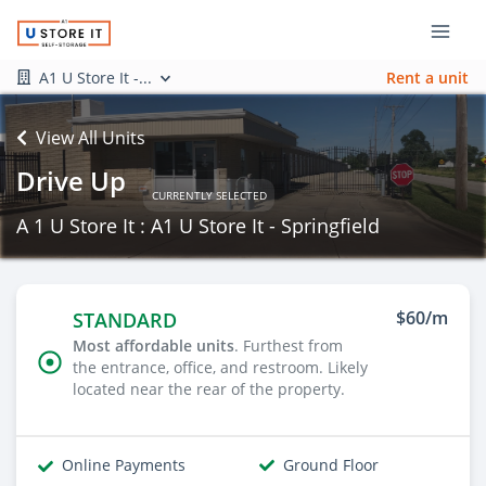
A1 U Store It -...
Rent a unit
View All Units
Drive Up
CURRENTLY SELECTED
A 1 U Store It : A1 U Store It - Springfield
$60/m
STANDARD
Most affordable units
. Furthest from
the entrance, office, and restroom. Likely
located near the rear of the property.
Online Payments
Ground Floor