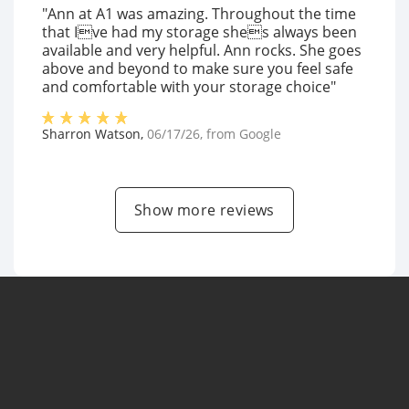
"Ann at A1 was amazing. Throughout the time
that Ive had my storage shes always been
available and very helpful. Ann rocks. She goes
above and beyond to make sure you feel safe
and comfortable with your storage choice"
Sharron Watson
,
06/17/26
, from
Google
Show more reviews