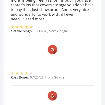
months being free, $12 for ins but if you have
renter's ins that covers storage you don't have
to pay that. Just show proof. Ann is very nice
and wonderful to work with; if I ever
need..."
read more
Natalie Singh
,
05/11/26
, from
Google
Ross Boner
,
07/25/26
, from
Google