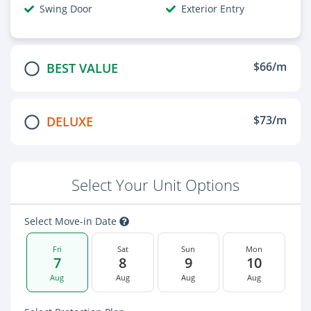
Swing Door
Exterior Entry
$66/m
BEST VALUE
$73/m
DELUXE
Select Your Unit Options
Select Move-in Date
Fri
Sat
Sun
Mon
7
8
9
10
Aug
Aug
Aug
Aug