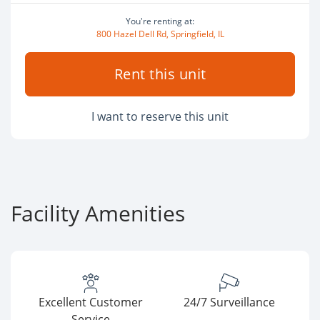
You're renting at:
800 Hazel Dell Rd, Springfield, IL
Rent this unit
I want to reserve this unit
Facility Amenities
Excellent Customer
24/7 Surveillance
Service