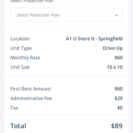
Select Protection Plan
Select Protection Plan
Location
A1 U Store It - Springfield
Unit Type
Drive Up
Monthly Rate
$60
Unit Size
10 x 10
First Rent Amount
$60
Administrative Fee
$29
Tax
$0
Total
$89