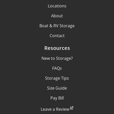
Locations
About
Boat & RV Storage
Contact
Resources
New to Storage?
FAQs
Storage Tips
Size Guide
Pay Bill
Leave a Review