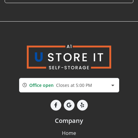
Office open
Closes at 5:00 PM
Company
Home