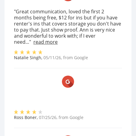
"Great communication, loved the first 2
months being free, $12 for ins but if you have
renter's ins that covers storage you don't have
to pay that. Just show proof. Ann is very nice
and wonderful to work with; if I ever
need..."
read more
Natalie Singh
,
05/11/26
, from
Google
Ross Boner
,
07/25/26
, from
Google