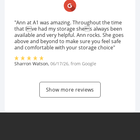
"Ann at A1 was amazing. Throughout the time
that Ive had my storage shes always been
available and very helpful. Ann rocks. She goes
above and beyond to make sure you feel safe
and comfortable with your storage choice"
Sharron Watson
,
06/17/26
, from
Google
Show more reviews