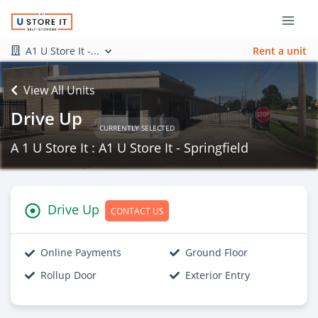
A1 U Store It -...
Rent a unit
View All Units
Drive Up
CURRENTLY SELECTED
A 1 U Store It : A1 U Store It - Springfield
Drive Up
CONTACT US
Online Payments
Ground Floor
Rollup Door
Exterior Entry