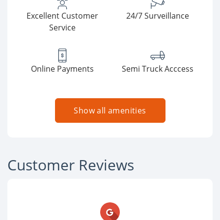
Excellent Customer
24/7 Surveillance
Service
Online Payments
Semi Truck Acccess
Show all amenities
Customer Reviews