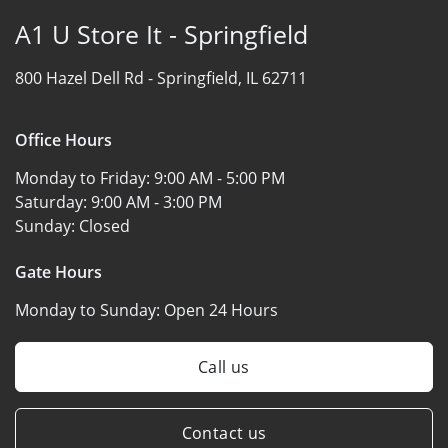
A1 U Store It - Springfield
800 Hazel Dell Rd -
Springfield, IL 62711
Office Hours
Monday to Friday:
9:00 AM - 5:00 PM
Saturday:
9:00 AM - 3:00 PM
Sunday:
Closed
Gate Hours
Monday to Sunday:
Open 24 Hours
Call us
Contact us