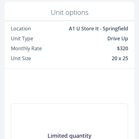
Unit options
Location
A1 U Store It - Springfield
Unit Type
Drive Up
Monthly Rate
$320
Unit Size
20 x 25
Limited quantity