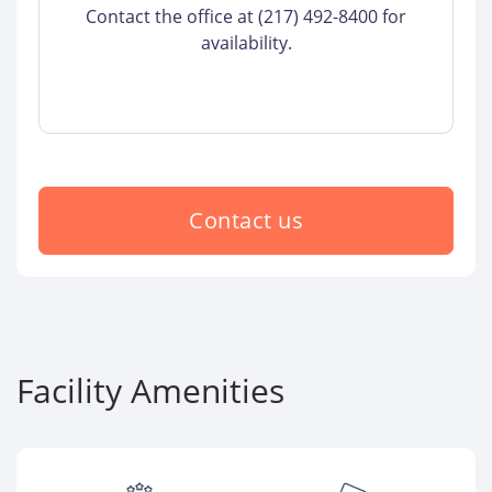
Contact the office at (217) 492-8400 for
availability.
Contact us
Facility Amenities