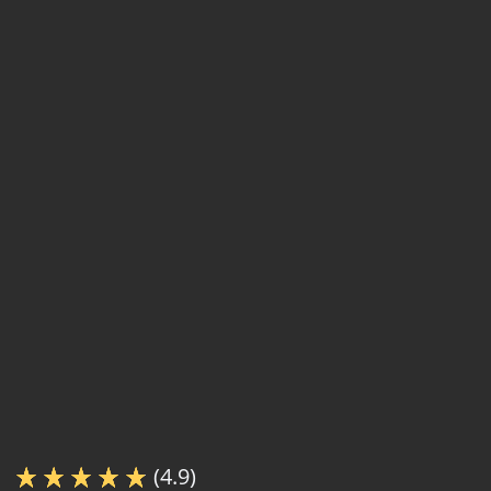
(4.9)