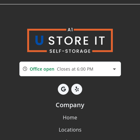
Office open
Closes at 6:00 PM
Company
Home
Locations