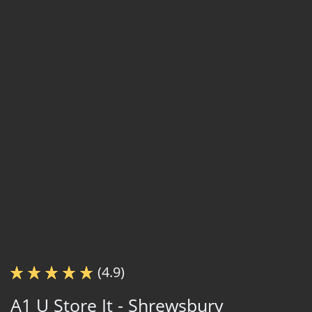
(4.9)
A1 U Store It - Shrewsbury