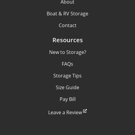
About
Boat & RV Storage
Contact
Resources
New to Storage?
FAQs
Storage Tips
Size Guide
Pay Bill
Leave a Review