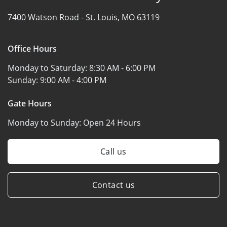
7400 Watson Road -
St. Louis, MO 63119
Office Hours
Monday to Saturday:
8:30 AM - 6:00 PM
Sunday:
9:00 AM - 4:00 PM
Gate Hours
Monday to Sunday:
Open 24 Hours
Call us
Contact us