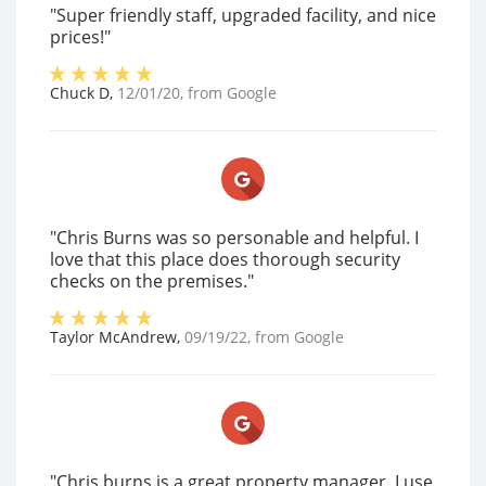
"Super friendly staff, upgraded facility, and nice
prices!"
Chuck D
,
12/01/20
, from
Google
"Chris Burns was so personable and helpful. I
love that this place does thorough security
checks on the premises."
Taylor McAndrew
,
09/19/22
, from
Google
"Chris burns is a great property manager. I use