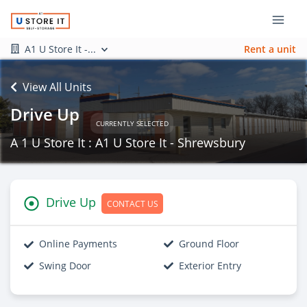
A1 U Store It -...
Rent a unit
View All Units
Drive Up
CURRENTLY SELECTED
A 1 U Store It : A1 U Store It - Shrewsbury
Drive Up
CONTACT US
Online Payments
Ground Floor
Swing Door
Exterior Entry