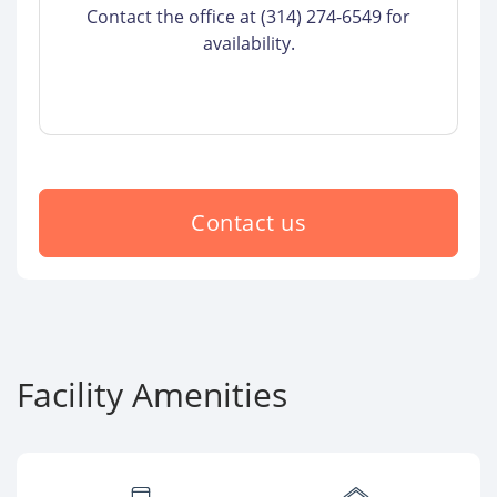
Contact the office at (314) 274-6549 for
availability.
Contact us
Facility Amenities