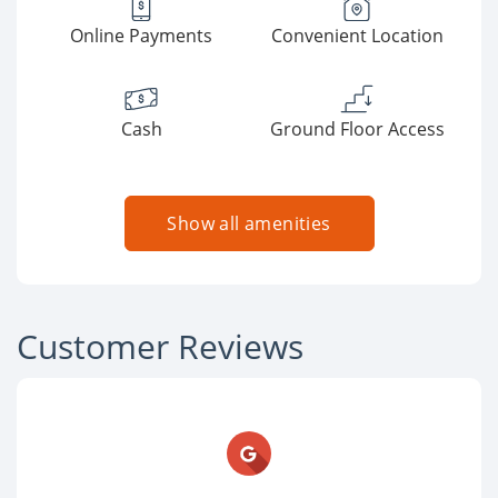
Online Payments
Convenient Location
Cash
Ground Floor Access
Show all amenities
Customer Reviews