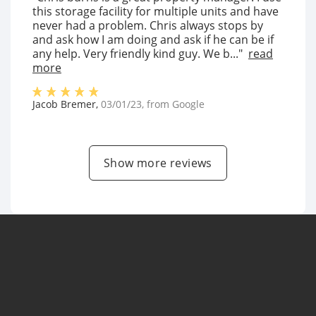
this storage facility for multiple units and have
never had a problem. Chris always stops by
and ask how I am doing and ask if he can be if
any help. Very friendly kind guy. We b..."
read
more
Jacob Bremer
,
03/01/23
, from
Google
Show more reviews