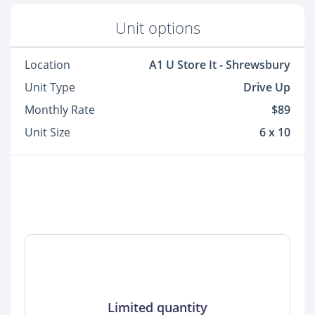
Unit options
Location
A1 U Store It - Shrewsbury
Unit Type
Drive Up
Monthly Rate
$89
Unit Size
6 x 10
Limited quantity