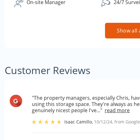
On-site Manager
24/7 Survei
Show all 
Customer Reviews
"The property managers, especially Chris, have
using this storage space. They're always as he
genuinely nicest people I've..."
read more
Isaac Camillo
,
10/12/24
, from
Googl