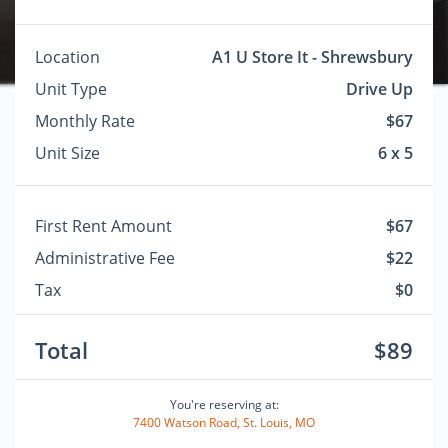
Location
A1 U Store It - Shrewsbury
Unit Type
Drive Up
Monthly Rate
$67
Unit Size
6 x 5
First Rent Amount
$67
Administrative Fee
$22
Tax
$0
Total
$89
You're reserving at:
7400 Watson Road, St. Louis, MO