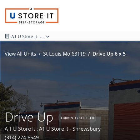
A1 U Store It -...
View All Units
St Louis Mo 63119
Drive Up 6 x 5
Drive Up
CURRENTLY SELECTED
A 1 U Store It : A1 U Store It - Shrewsbury
(314) 274-6549