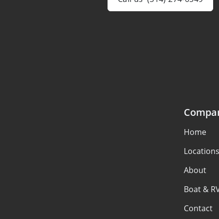
Compa
Home
Location
About
Boat & R
Contact