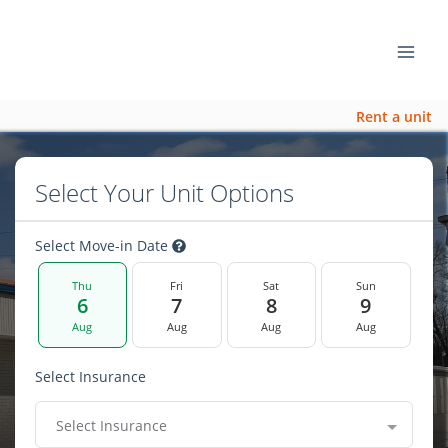
Rent a unit
Select Your Unit Options
Select Move-in Date
Thu
Fri
Sat
Sun
6
7
8
9
Aug
Aug
Aug
Aug
Select Insurance
Select Insurance