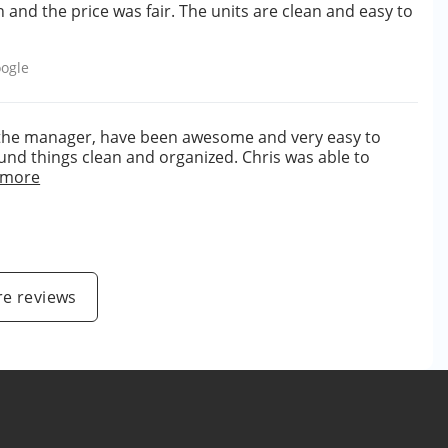
h and the price was fair. The units are clean and easy to
ogle
s the manager, have been awesome and very easy to
ound things clean and organized. Chris was able to
 more
e reviews