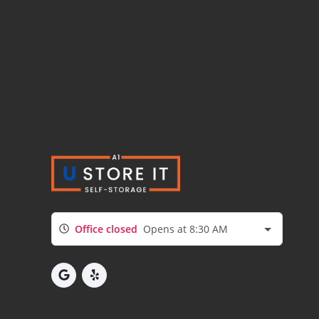
Office closed
Opens at 8:30 AM