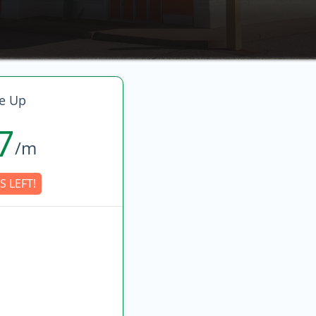
e Up
7
/m
S LEFT!