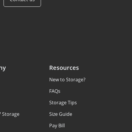
ny
Resources
New to Storage?
s
FAQs
Storage Tips
V Storage
Size Guide
Pay Bill