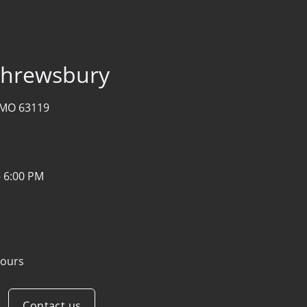
 Shrewsbury
, MO 63119
- 6:00 PM
ours
Contact us