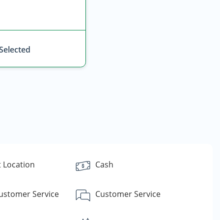
 Selected
 Location
Cash
Customer Service
Customer Service