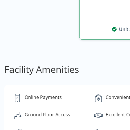
Unit
Facility Amenities
Online Payments
Convenient
Ground Floor Access
Excellent 