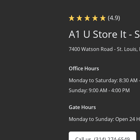
(4.9)
A1 U Store It -
7400 Watson Road -
St. Louis
Office Hours
Monday to Saturday:
8:30 AM 
Sunday:
9:00 AM - 4:00 PM
Gate Hours
Monday to Sunday:
Open 24 H
Call us
(314) 274-6549