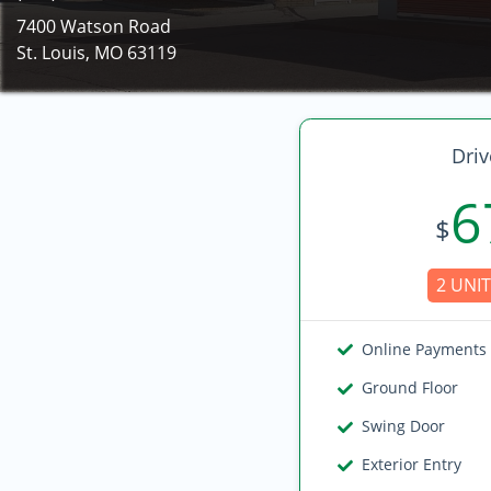
7400 Watson Road
St. Louis, MO 63119
Driv
6
$
2 UNIT
Online Payments
Ground Floor
Swing Door
Exterior Entry