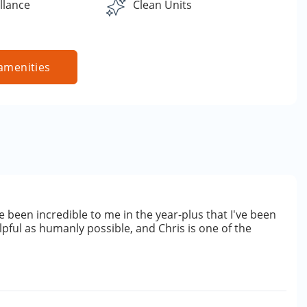
llance
Clean Units
amenities
 been incredible to me in the year-plus that I've been
lpful as humanly possible, and Chris is one of the
e