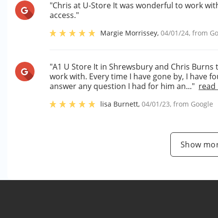
"Chris at U-Store It was wonderful to work wit
access."
Margie Morrissey
,
04/01/24
, from
Go
"A1 U Store It in Shrewsbury and Chris Burn
work with. Every time I have gone by, I have f
answer any question I had for him an..."
read
lisa Burnett
,
04/01/23
, from
Google
Show mor