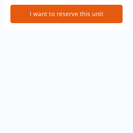
I want to reserve this unit