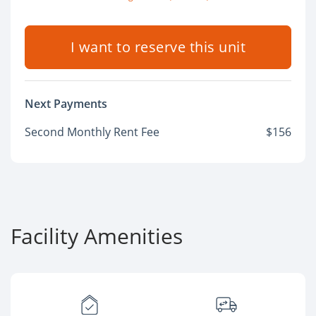
I want to reserve this unit
Next Payments
Second Monthly Rent Fee
$156
Facility Amenities