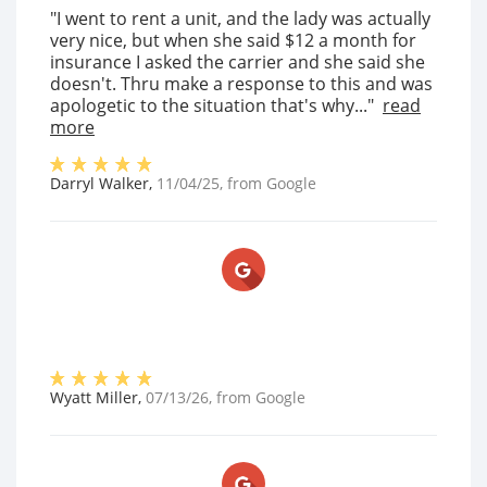
"I went to rent a unit, and the lady was actually
very nice, but when she said $12 a month for
insurance I asked the carrier and she said she
doesn't. Thru make a response to this and was
apologetic to the situation that's why..."
read
more
Darryl Walker
,
11/04/25
, from
Google
Wyatt Miller
,
07/13/26
, from
Google