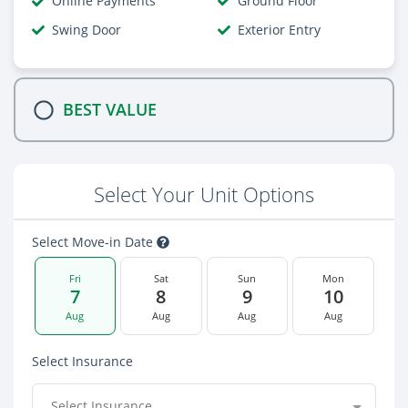
Online Payments
Ground Floor
Swing Door
Exterior Entry
BEST VALUE
Select Your Unit Options
Select Move-in Date
Fri
Sat
Sun
Mon
7
8
9
10
Aug
Aug
Aug
Aug
Select Insurance
Select Insurance