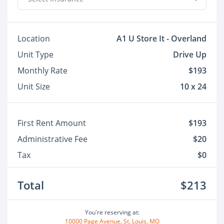
Location
A1 U Store It - Overland
Unit Type
Drive Up
Monthly Rate
$193
Unit Size
10 x 24
First Rent Amount
$193
Administrative Fee
$20
Tax
$0
Total
$213
You're reserving at:
10000 Page Avenue, St. Louis, MO