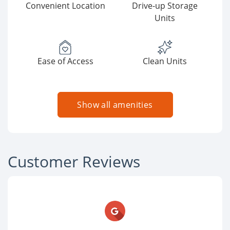
Convenient Location
Drive-up Storage
Units
Ease of Access
Clean Units
Show all amenities
Customer Reviews