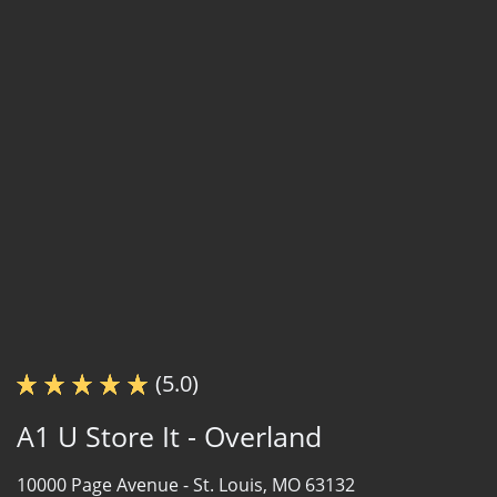
(5.0)
A1 U Store It - Overland
10000 Page Avenue -
St. Louis, MO 63132