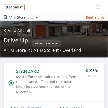
A1 U Store It -...
Rent a unit
View All Units
Drive Up
CURRENTLY SELECTED
A 1 U Store It : A1 U Store It - Overland
$193/m
STANDARD
$199/m
Most affordable units
. Furthest from
the entrance, office, and restroom.
Likely located near the rear of the
property.