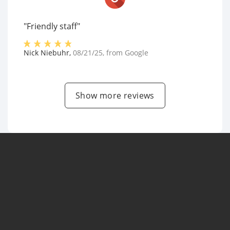
"Friendly staff"
Nick Niebuhr
,
08/21/25
, from
Google
Show more reviews