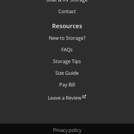
Contact
Resources
New to Storage?
FAQs
Storage Tips
Size Guide
Pay Bill
Leave a Review
Privacy policy