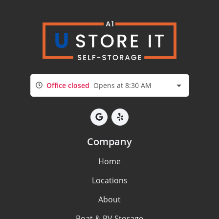
Office closed
Opens at 8:30 AM
Company
Home
Locations
About
Boat & RV Storage