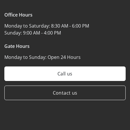
Office Hours
Monday to Saturday:
8:30 AM - 6:00 PM
Sunday:
9:00 AM - 4:00 PM
Gate Hours
Monday to Sunday:
Open 24 Hours
Call us
Contact us