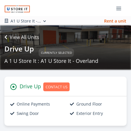
A1 U Store It -...
Rent a unit
View All Units
Drive Up
CURRENTLY SELECTED
A 1 U Store It : A1 U Store It - Overland
Drive Up
CONTACT US
Online Payments
Ground Floor
Swing Door
Exterior Entry