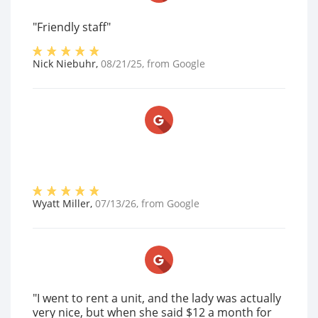
"Friendly staff"
Nick Niebuhr
,
08/21/25
, from
Google
Wyatt Miller
,
07/13/26
, from
Google
"I went to rent a unit, and the lady was actually
very nice, but when she said $12 a month for