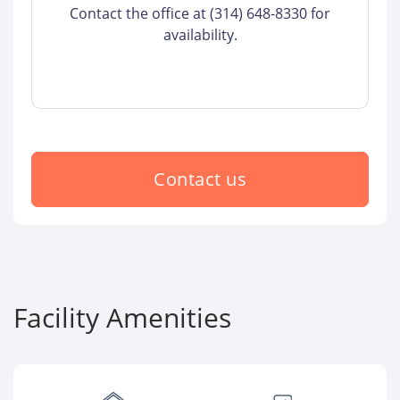
Contact the office at (314) 648-8330 for
availability.
Contact us
Facility Amenities