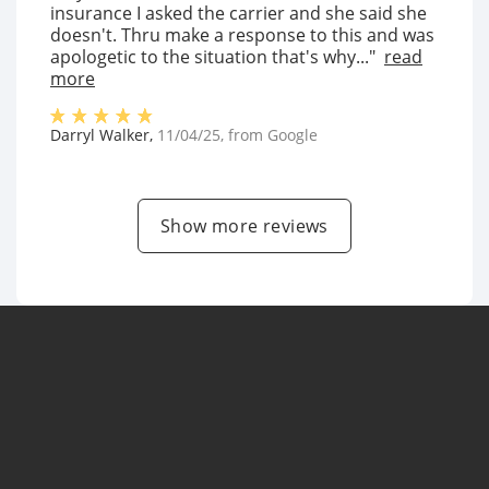
insurance I asked the carrier and she said she
doesn't. Thru make a response to this and was
apologetic to the situation that's why..."
read
more
Darryl Walker
,
11/04/25
, from
Google
Show more reviews