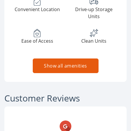
Convenient Location
Drive-up Storage
Units
Ease of Access
Clean Units
Show all amenities
Customer Reviews