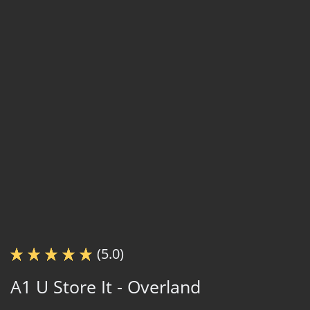
(5.0)
A1 U Store It - Overland