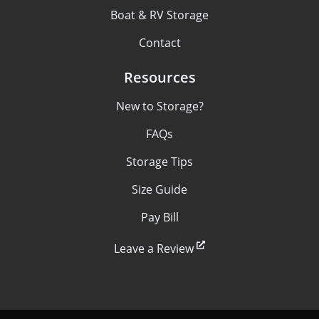
Boat & RV Storage
Contact
Resources
New to Storage?
FAQs
Storage Tips
Size Guide
Pay Bill
Leave a Review