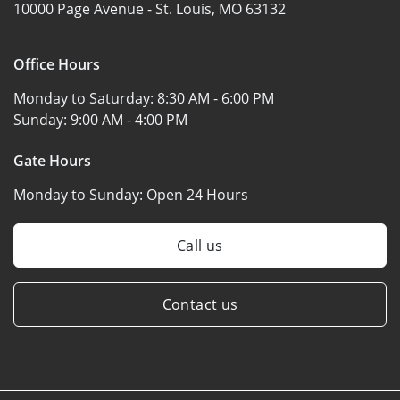
10000 Page Avenue -
St. Louis, MO 63132
Office Hours
Monday to Saturday:
8:30 AM - 6:00 PM
Sunday:
9:00 AM - 4:00 PM
Gate Hours
Monday to Sunday:
Open 24 Hours
Call us
Contact us