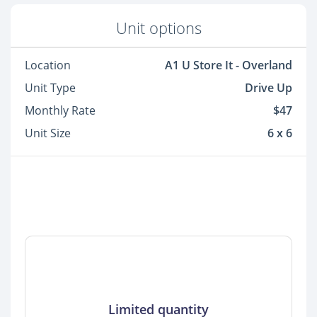
Unit options
Location
A1 U Store It - Overland
Unit Type
Drive Up
Monthly Rate
$47
Unit Size
6 x 6
Limited quantity