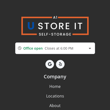
Office open
Closes at 6:00 PM
Company
Home
Locations
About