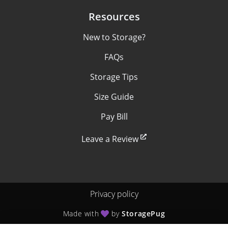
Resources
New to Storage?
FAQs
Storage Tips
Size Guide
Pay Bill
Leave a Review
Privacy policy
Made with
by
StoragePug