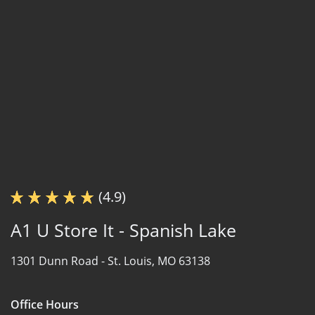
(4.9)
A1 U Store It - Spanish Lake
1301 Dunn Road -
St. Louis, MO 63138
Office Hours