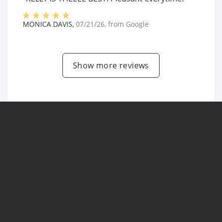
MONICA DAVIS
,
07/21/26
, from
Google
Show more reviews