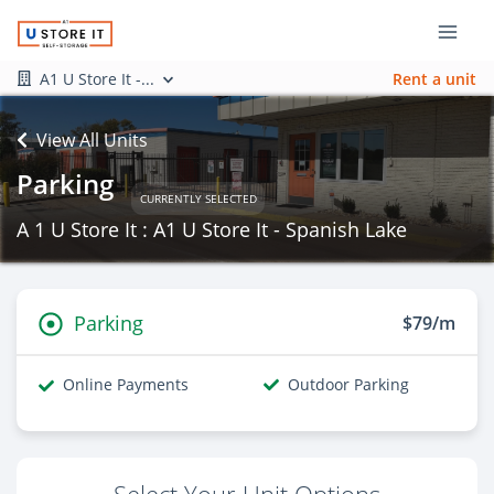
A1 U Store It -...
Rent a unit
View All Units
Parking
CURRENTLY SELECTED
A 1 U Store It : A1 U Store It - Spanish Lake
Parking
$79/m
Online Payments
Outdoor Parking