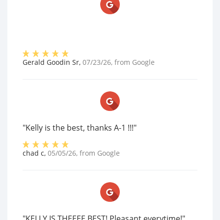
Gerald Goodin Sr
,
07/23/26
, from
Google
"Kelly is the best, thanks A-1 !!!"
chad c
,
05/05/26
, from
Google
"KELLY IS THEEEE BEST! Pleasant everytime!"