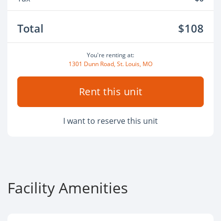
Total
$108
You're renting at:
1301 Dunn Road, St. Louis, MO
Rent this unit
I want to reserve this unit
Facility Amenities