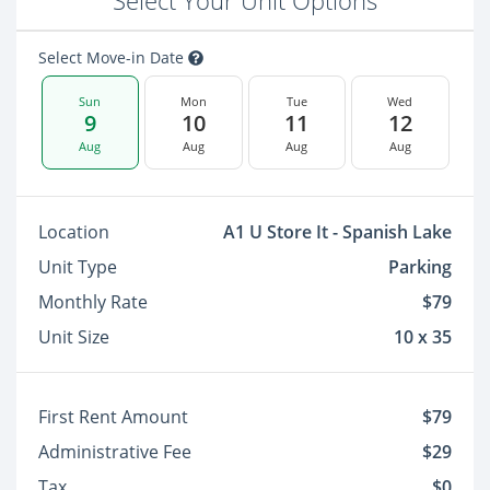
Select Your Unit Options
Select Move-in Date
Sun
Mon
Tue
Wed
9
10
11
12
Aug
Aug
Aug
Aug
Location
A1 U Store It - Spanish Lake
Unit Type
Parking
Monthly Rate
$79
Unit Size
10 x 35
First Rent Amount
$79
Administrative Fee
$29
Tax
$0