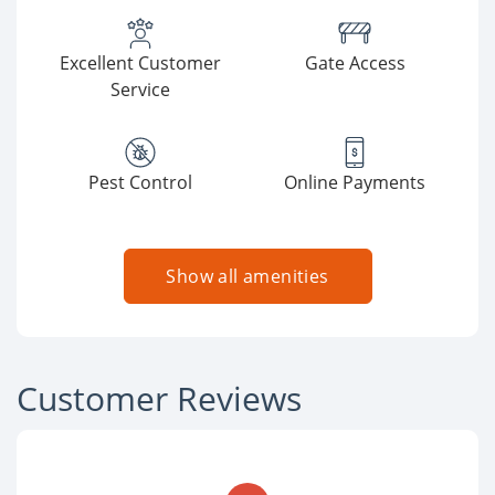
Excellent Customer
Gate Access
Service
Pest Control
Online Payments
Show all amenities
Customer Reviews