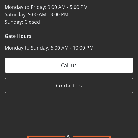
Monday to Friday:
9:00 AM - 5:00 PM
Saturday:
9:00 AM - 3:00 PM
Sunday:
Closed
Gate Hours
Monday to Sunday:
6:00 AM - 10:00 PM
Call us
Contact us