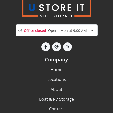
Office closed
Opens Mon at 9:00 AM
Company
Home
Locations
About
Boat & RV Storage
Contact