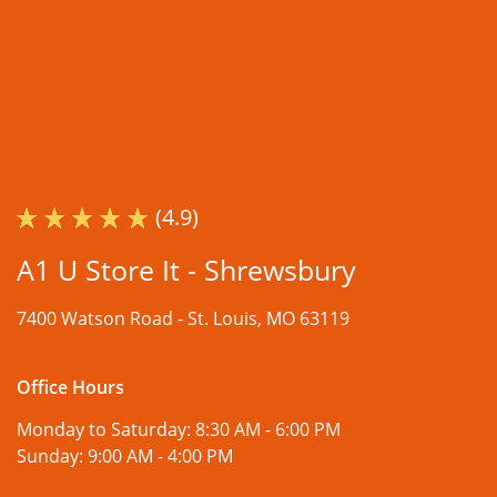
(4.9)
A1 U Store It - Shrewsbury
7400 Watson Road -
St. Louis, MO 63119
Office Hours
Monday to Saturday:
8:30 AM - 6:00 PM
Sunday:
9:00 AM - 4:00 PM