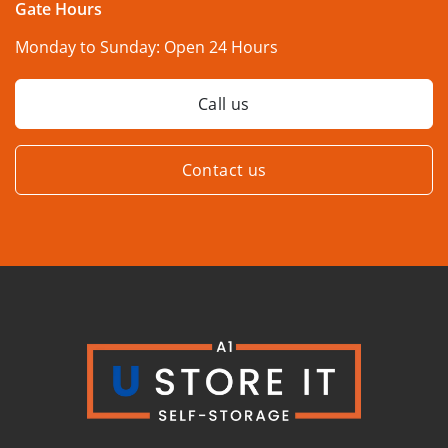
Gate Hours
Monday to Sunday:
Open 24 Hours
Call us
Contact us