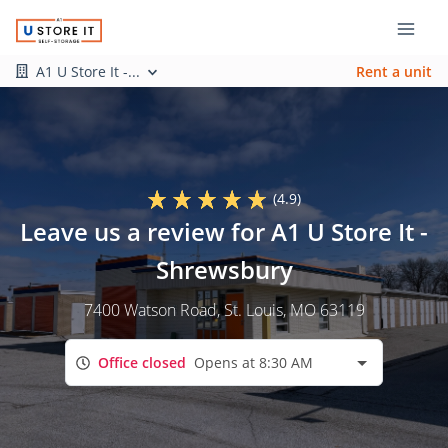
A1 U Store It -...
Rent a unit
(4.9)
Leave us a review for A1 U Store It -
Shrewsbury
7400 Watson Road
, St. Louis, MO 63119
Office closed
Opens at 8:30 AM