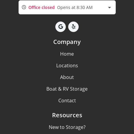
Office closed
Opens at 8:30 AM
Company
Home
Locations
About
Boat & RV Storage
Contact
Resources
New to Storage?