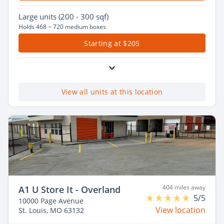
Large
units (200 - 300 sqf)
Holds 468 ~ 720 medium boxes
Starting at $205
View all units at this location
404 miles away
A1 U Store It - Overland
5/5
10000 Page Avenue
View location
St. Louis, MO 63132