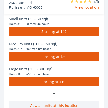
5/5
2645 Dunn Rd
View location
Florissant, MO 63033
Small
units (25 - 50 sqf)
Holds 54 ~ 120 medium boxes
Starting at $49
Medium
units (100 - 150 sqf)
Holds 215 ~ 360 medium boxes
Starting at $89
Large
units (200 - 300 sqf)
Holds 468 ~ 720 medium boxes
Starting at $192
View all units at this location