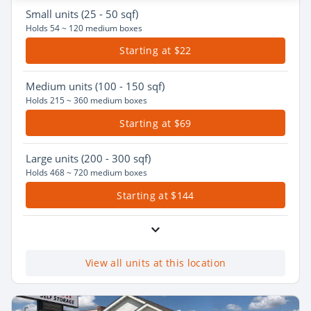
Small
units (25 - 50 sqf)
Holds 54 ~ 120 medium boxes
Starting at $22
Medium
units (100 - 150 sqf)
Holds 215 ~ 360 medium boxes
Starting at $69
Large
units (200 - 300 sqf)
Holds 468 ~ 720 medium boxes
Starting at $144
View all units at this location