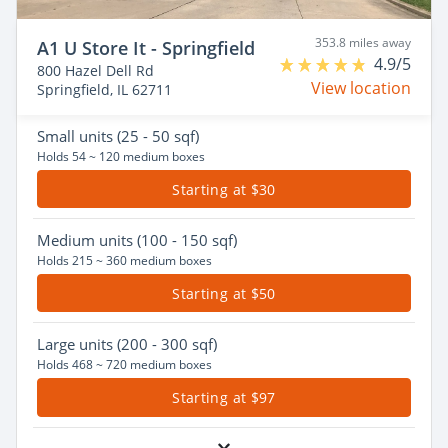
353.8 miles away
A1 U Store It - Springfield
4.9/5
800 Hazel Dell Rd
View location
Springfield, IL 62711
Small
units (25 - 50 sqf)
Holds 54 ~ 120 medium boxes
Starting at $30
Medium
units (100 - 150 sqf)
Holds 215 ~ 360 medium boxes
Starting at $50
Large
units (200 - 300 sqf)
Holds 468 ~ 720 medium boxes
Starting at $97