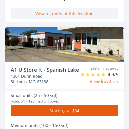
View all units at this location
393.9 miles away
A1 U Store It - Spanish Lake
4.9/5
1301 Dunn Road
View location
St. Louis, MO 63138
Small
units (25 - 50 sqf)
Holds 54 ~ 120 medium boxes
Starting at $34
Medium
units (100 - 150 sqf)