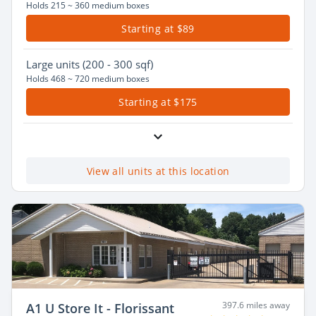
Holds 215 ~ 360 medium boxes
Starting at $89
Large
units (200 - 300 sqf)
Holds 468 ~ 720 medium boxes
Starting at $175
View all units at this location
397.6 miles away
A1 U Store It - Florissant