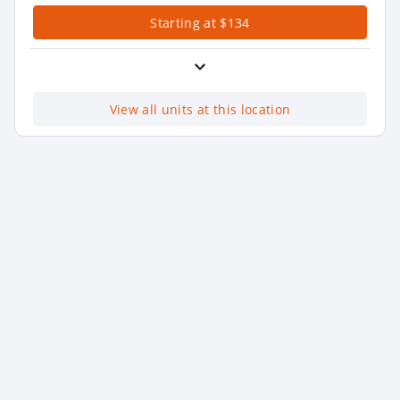
Starting at $134
View all units at this location