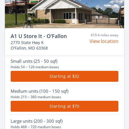
A1 U Store It - O'Fallon
419.4 miles away
View location
2770 State Hwy K
O'Fallon, MO 63368
Small
units (25 - 50 sqf)
Holds 54 ~ 120 medium boxes
Starting at $32
Medium
units (100 - 150 sqf)
Holds 215 ~ 360 medium boxes
Starting at $70
Large
units (200 - 300 sqf)
Holds 468 ~ 720 medium boxes