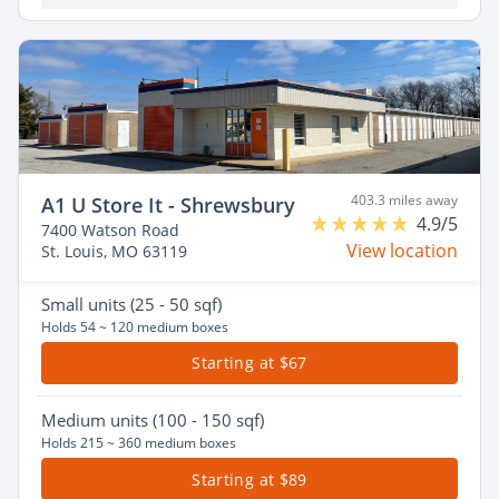
403.3 miles away
A1 U Store It - Shrewsbury
4.9/5
7400 Watson Road
View location
St. Louis, MO 63119
Small
units (25 - 50 sqf)
Holds 54 ~ 120 medium boxes
Starting at $67
Medium
units (100 - 150 sqf)
Holds 215 ~ 360 medium boxes
Starting at $89