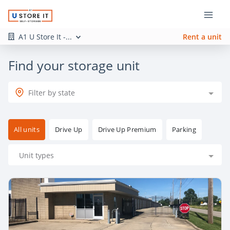
A1 U Store It -...
Rent a unit
Find your storage unit
Filter by state
All units
Drive Up
Drive Up Premium
Parking
Unit types