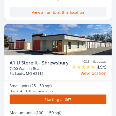
View all units at this location
403.3 miles away
A1 U Store It - Shrewsbury
4.9/5
7400 Watson Road
View location
St. Louis, MO 63119
Small
units (25 - 50 sqf)
Holds 54 ~ 120 medium boxes
Starting at $67
Medium
units (100 - 150 sqf)