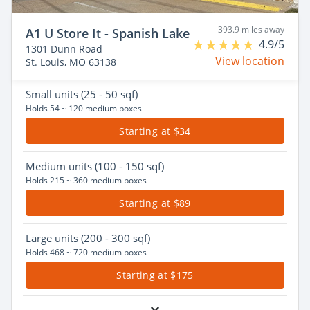
393.9 miles away
A1 U Store It - Spanish Lake
4.9/5
1301 Dunn Road
View location
St. Louis, MO 63138
Small
units (25 - 50 sqf)
Holds 54 ~ 120 medium boxes
Starting at $34
Medium
units (100 - 150 sqf)
Holds 215 ~ 360 medium boxes
Starting at $89
Large
units (200 - 300 sqf)
Holds 468 ~ 720 medium boxes
Starting at $175