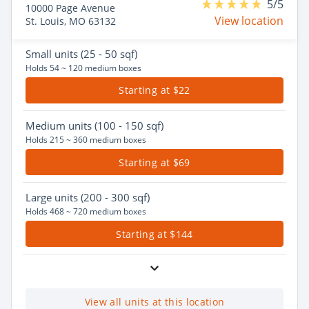
5/5
10000 Page Avenue
View location
St. Louis, MO 63132
Small
units (25 - 50 sqf)
Holds 54 ~ 120 medium boxes
Starting at $22
Medium
units (100 - 150 sqf)
Holds 215 ~ 360 medium boxes
Starting at $69
Large
units (200 - 300 sqf)
Holds 468 ~ 720 medium boxes
Starting at $144
View all units at this location