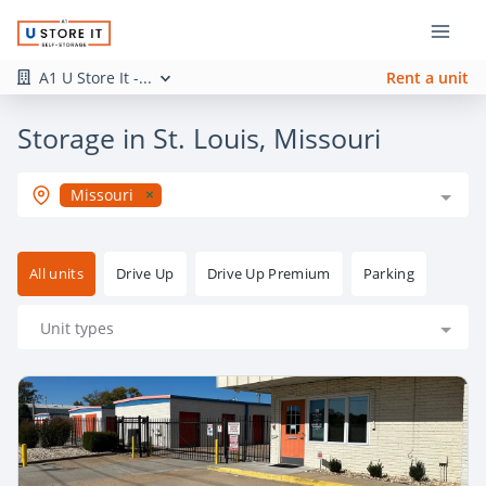
A1 U Store It -...
Rent a unit
Storage in St. Louis, Missouri
Missouri
All units
Drive Up
Drive Up Premium
Parking
Unit types