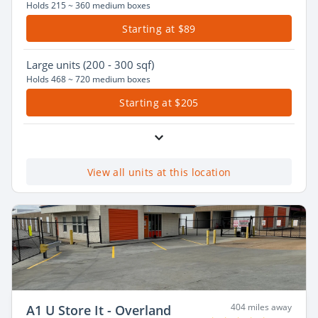
Holds 215 ~ 360 medium boxes
Starting at $89
Large
units (200 - 300 sqf)
Holds 468 ~ 720 medium boxes
Starting at $205
View all units at this location
404 miles away
A1 U Store It - Overland