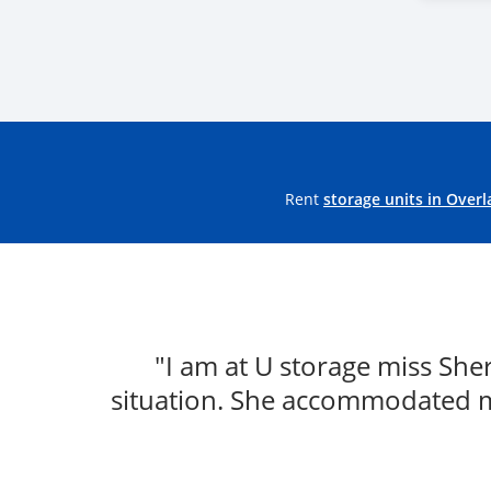
Rent
storage units in Overl
"I am at U storage miss Sh
situation. She accommodated m