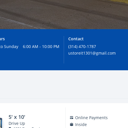
urs
Contact
to Sunday
6:00 AM - 10:00 PM
(314) 470-1787
ustoreit1301@gmail.com
5' x 10'
Online Payments
Drive Up
Inside