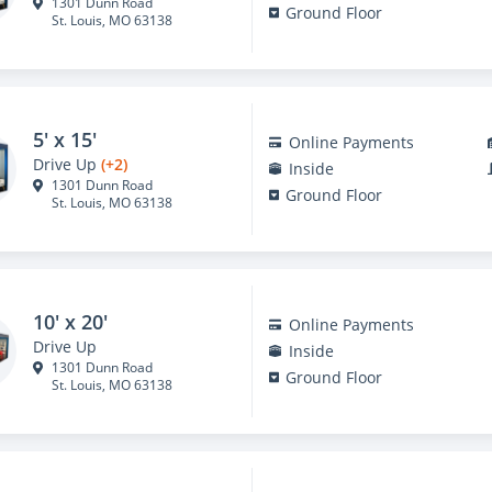
1301 Dunn Road
Ground Floor
St. Louis, MO 63138
5' x 15'
Online Payments
Drive Up
(+2)
Inside
1301 Dunn Road
Ground Floor
St. Louis, MO 63138
10' x 20'
Online Payments
Drive Up
Inside
1301 Dunn Road
Ground Floor
St. Louis, MO 63138