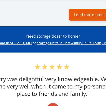
Load more units
Need storage closer to home?
and in St. Louis, MO
or
storage units in Shrewsbury in St. Louis, 
erry was delightful very knowledgeable. 
e very well when it came to my persona
place to friends and family."