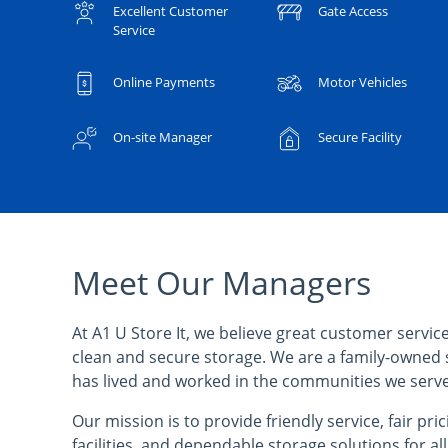
Excellent Customer
Gate Access
Service
Online Payments
Motor Vehicles
On-site Manager
Secure Facility
Meet Our Managers
At A1 U Store It, we believe great customer service
clean and secure storage. We are a family-owned 
has lived and worked in the communities we serve
Our mission is to provide friendly service, fair pri
facilities, and dependable storage solutions for al