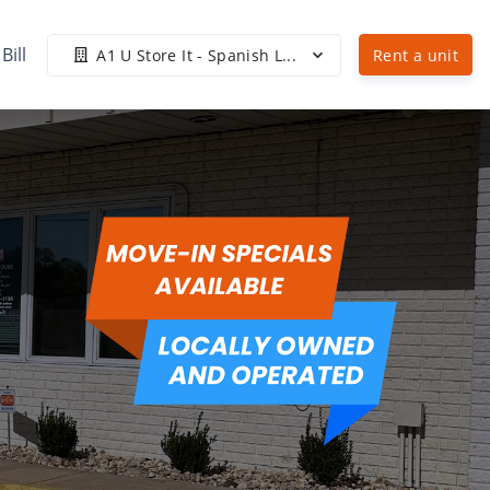
Bill
A1 U Store It - Spanish L...
Rent a unit