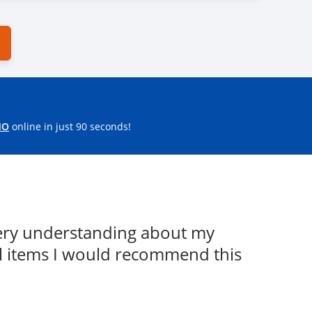
MO
online in just 90 seconds!
Very understanding about my
l items I would recommend this