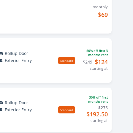
monthly
$69
50% off first 3
Rollup Door
months rent
Exterior Entry
$124
Standard
$249
starting at
30% off first
months rent
Rollup Door
$275
Exterior Entry
Standard
$192.50
starting at