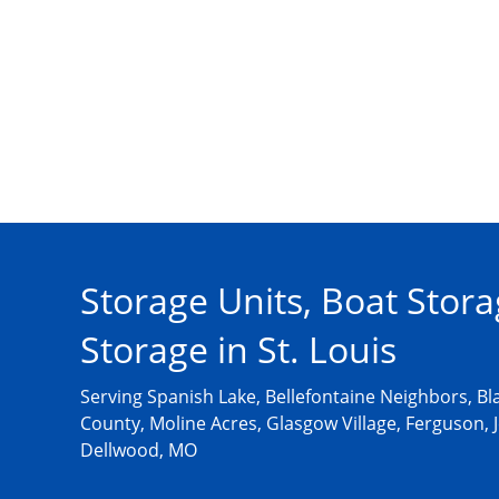
Storage Units, Boat Stora
Storage in St. Louis
Serving Spanish Lake, Bellefontaine Neighbors, Bla
County, Moline Acres, Glasgow Village, Ferguson, J
Dellwood, MO