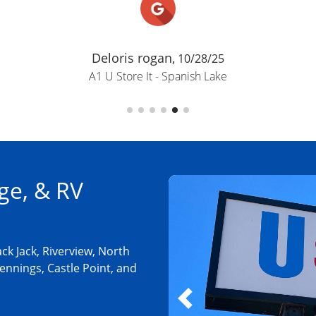
Deloris rogan,
10/28/25
A1 U Store It - Spanish Lake
ge, & RV
ck Jack, Riverview, North
ennings, Castle Point, and