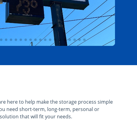
re here to help make the storage process simple
ou need short-term, long-term, personal or
olution that will fit your needs.