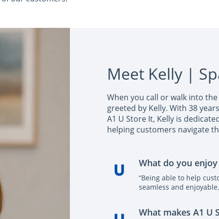
Meet Kelly | S
When you call or walk into the 
greeted by Kelly. With 38 year
A1 U Store It, Kelly is dedicat
helping customers navigate th
What do you enjoy
“Being able to help cus
seamless and enjoyable.
What makes A1 U Sto