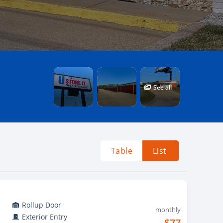
See all
Table
List
Rollup Door
monthly
Exterior Entry
$77