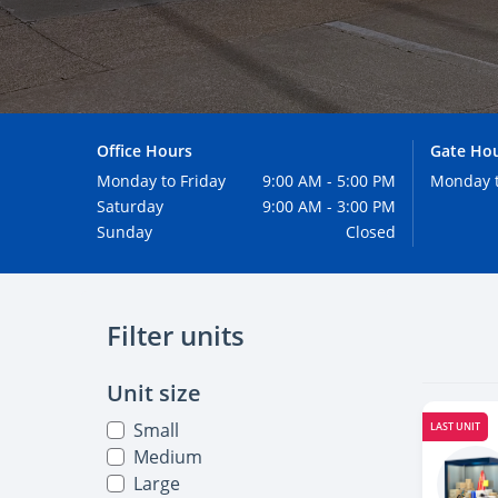
Office Hours
Gate Ho
Monday to Friday
9:00 AM - 5:00 PM
Monday 
Saturday
9:00 AM - 3:00 PM
Sunday
Closed
Filter units
Unit size
Small
LAST UNIT
Medium
Large