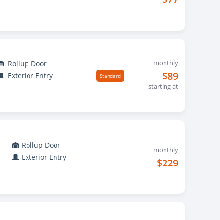
monthly
Rollup Door
$89
Exterior Entry
Standard
starting at
Rollup Door
monthly
Exterior Entry
$229