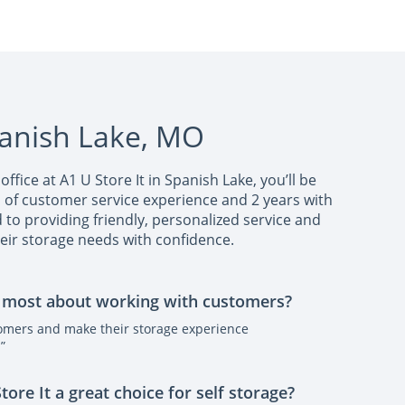
panish Lake, MO
office at A1 U Store It in Spanish Lake, you’ll be
s of customer service experience and 2 years with
ed to providing friendly, personalized service and
eir storage needs with confidence.
 most about working with customers?
tomers and make their storage experience
”
re It a great choice for self storage?