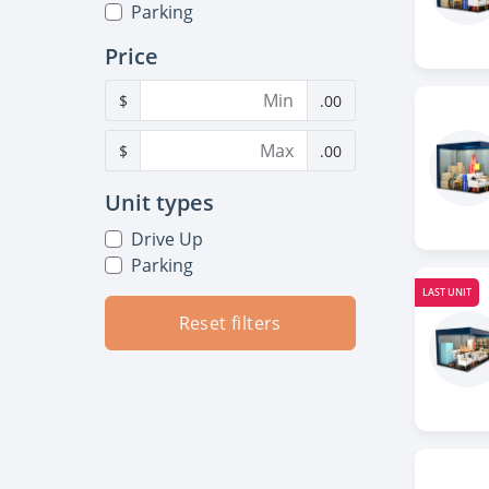
Parking
Price
$
.00
$
.00
Unit types
Drive Up
Parking
LAST UNIT
Reset filters