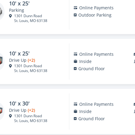
10' x 25'
Online Payments
Parking
Outdoor Parking
1301 Dunn Road
St. Louis, MO 63138
10' x 25'
Online Payments
Drive Up
(+2)
Inside
1301 Dunn Road
Ground Floor
St. Louis, MO 63138
10' x 30'
Online Payments
Drive Up
(+2)
Inside
1301 Dunn Road
Ground Floor
St. Louis, MO 63138