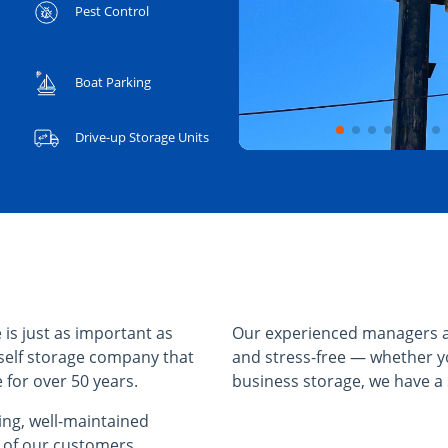
Pest Control
Boat Parking
Drive-up Storage Units
 is just as important as
Our experienced managers a
self storage company that
and stress-free — whether y
 for over 50 years.
business storage, we have a s
cing, well-maintained
l of our customers.