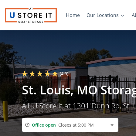
Home
Our Locations
A
(4.9)
St. Louis, MO Stora
A1 U Store It at 1301 Dunn Rd, St. 
Office open
Closes at 5:00 PM