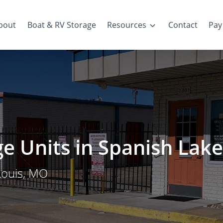
bout
Boat & RV Storage
Resources
Contact
Pay 
ge Units in Spanish Lake
Louis, MO