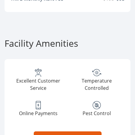
Facility Amenities
Excellent Customer
Temperature
Service
Controlled
Online Payments
Pest Control