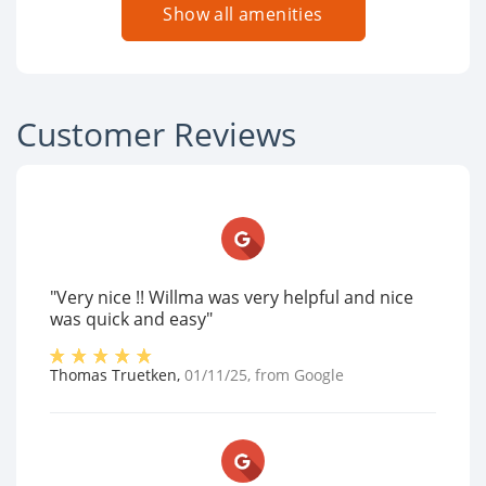
Show all amenities
Customer Reviews
"Very nice !! Willma was very helpful and nice
was quick and easy"
Thomas Truetken
,
01/11/25
, from
Google