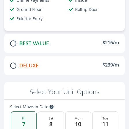
Online Payments
Inside
Ground Floor
Rollup Door
Exterior Entry
$216/m
BEST VALUE
$239/m
DELUXE
Select Your Unit Options
Select Move-in Date
Fri
Sat
Mon
Tue
7
8
10
11