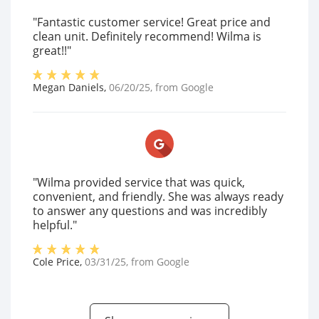
"Fantastic customer service! Great price and
clean unit. Definitely recommend! Wilma is
great!!"
Megan Daniels
,
06/20/25
, from
Google
"Wilma provided service that was quick,
convenient, and friendly. She was always ready
to answer any questions and was incredibly
helpful."
Cole Price
,
03/31/25
, from
Google