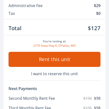
Administrative Fee
$29
Tax
$0
Total
$127
You're renting at:
2770 State Hwy K, O'Fallon, MO
Rent this unit
I want to reserve this unit
Next Payments
Second Monthly Rent Fee
$196
$98
Third Monthly Rent Fee
$196
$98