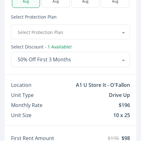
Aug
Aug
Aug
Aug
Select Protection Plan
Select Protection Plan
Select Discount
- 1 Available!
50% Off First 3 Months
Location
A1 U Store It - O'Fallon
Unit Type
Drive Up
Monthly Rate
$196
Unit Size
10 x 25
First Rent Amount
$196
$98