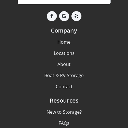
Company
Home
Locations
About
Boat & RV Storage
Contact
Resources
New to Storage?
FAQs