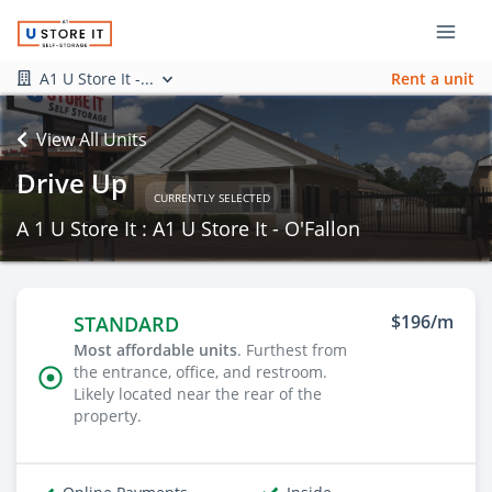
A1 U Store It -...
Rent a unit
View All Units
Drive Up
CURRENTLY SELECTED
A 1 U Store It : A1 U Store It - O'Fallon
$196/m
STANDARD
Most affordable units
. Furthest from
the entrance, office, and restroom.
Likely located near the rear of the
property.