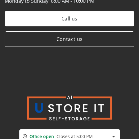
Monday to Sunday:
6:00 AM - 10:00 PM
Call us
Contact us
Office open
Closes at 5:00 PM