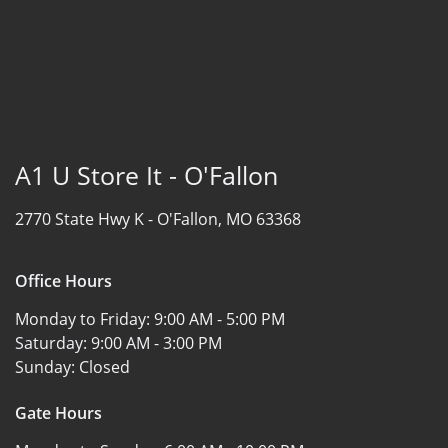
A1 U Store It - O'Fallon
2770 State Hwy K -
O'Fallon, MO 63368
Office Hours
Monday to Friday:
9:00 AM - 5:00 PM
Saturday:
9:00 AM - 3:00 PM
Sunday:
Closed
Gate Hours